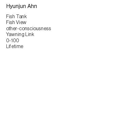
Hyunjun Ahn
Fish Tank
Fish View
other-consciousness
Yawning Link
0-100
Lifetime