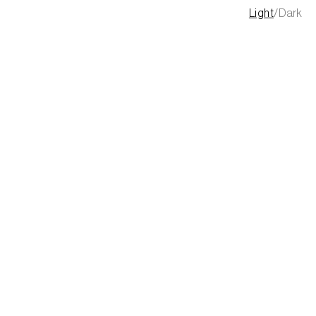
Light
/
Dark